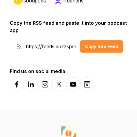
Goodpods
TrueFans
Copy the RSS feed and paste it into your podcast
app
Copy RSS Feed
Find us on social media
Facebook
LinkedIn
Instagram
X-com
YouTube
Website