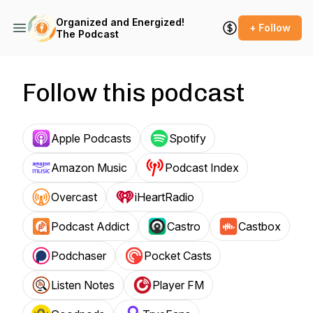
Organized and Energized!
+ Follow
The Podcast
Follow this podcast
Apple Podcasts
Spotify
Amazon Music
Podcast Index
Overcast
iHeartRadio
Podcast Addict
Castro
Castbox
Podchaser
Pocket Casts
Listen Notes
Player FM