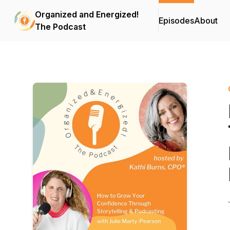
Organized and Energized!
Episodes
About
The Podcast