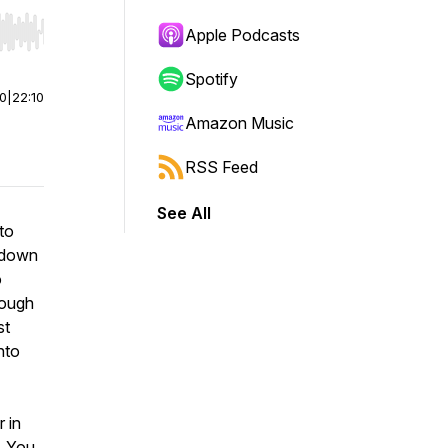
Apple Podcasts
r end. Hold shift to jump forward or backward.
Spotify
00
|
22:10
Amazon Music
RSS Feed
See All
to
s down
o
rough
st
nto
r in
. You