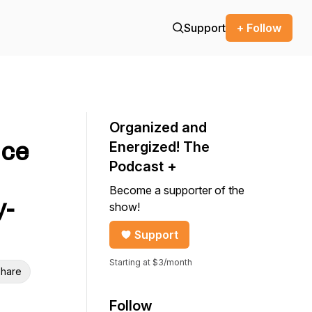
Support
+ Follow
Organized and
nce
Energized! The
Podcast +
Become a supporter of the
y-
show!
Support
Starting at $3/month
hare
Follow