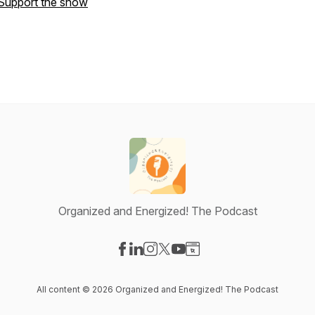
Support the show
Organized and Energized! The Podcast
Visit our Facebook page
Visit our LinkedIn page
Visit our Instagram page
Visit our X-com page
Visit our YouTube page
Visit our Website page
All content © 2026 Organized and Energized! The Podcast