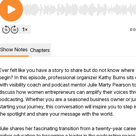
Use Left/Right to seek, Home/End to jump to start o
0:
Show Notes
Chapters
Ever felt like you have a story to share but do not know where 
begin? In this episode, professional organizer Kathy Burns sit
with visibility coach and podcast mentor Julie Marty Pearson t
discuss how women entrepreneurs can amplify their voices th
podcasting. Whether you are a seasoned business owner or ju
starting your journey, this conversation will inspire you to step i
the spotlight and share your message with the world.
Julie shares her fascinating transition from a twenty-year caree
higher education to becoming a leader in the podcasting space