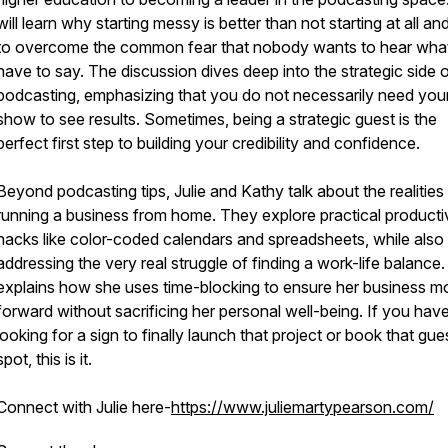
will learn why starting messy is better than not starting at all a
to overcome the common fear that nobody wants to hear wha
have to say. The discussion dives deep into the strategic side 
podcasting, emphasizing that you do not necessarily need yo
show to see results. Sometimes, being a strategic guest is the
perfect first step to building your credibility and confidence.
Beyond podcasting tips, Julie and Kathy talk about the realities
running a business from home. They explore practical producti
hacks like color-coded calendars and spreadsheets, while also
addressing the very real struggle of finding a work-life balance. 
explains how she uses time-blocking to ensure her business 
forward without sacrificing her personal well-being. If you hav
looking for a sign to finally launch that project or book that gue
spot, this is it.
Connect with Julie here-
https://www.juliemartypearson.com/