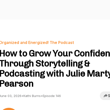
Organized and Energized! The Podcast
How to Grow Your Confide
Through Storytelling &
Podcasting with Julie Mart
Pearson
S
June 03, 2026
•
Kathi Burns
•
Episode 146