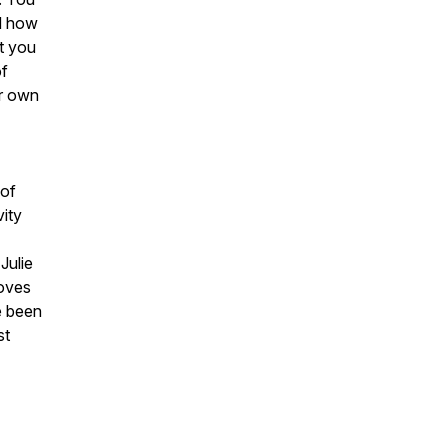
nd how
t you
of
ur own
 of
vity
Julie
moves
e been
st