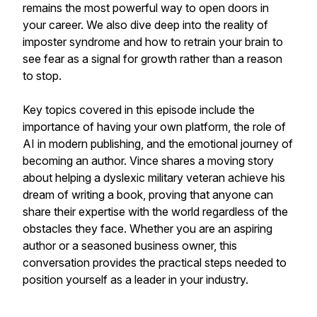
remains the most powerful way to open doors in
your career. We also dive deep into the reality of
imposter syndrome and how to retrain your brain to
see fear as a signal for growth rather than a reason
to stop.
Key topics covered in this episode include the
importance of having your own platform, the role of
AI in modern publishing, and the emotional journey of
becoming an author. Vince shares a moving story
about helping a dyslexic military veteran achieve his
dream of writing a book, proving that anyone can
share their expertise with the world regardless of the
obstacles they face. Whether you are an aspiring
author or a seasoned business owner, this
conversation provides the practical steps needed to
position yourself as a leader in your industry.