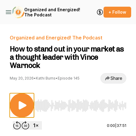
Organized and Energized!
+ Follow
The Podcast
Organized and Energized! The Podcast
How to stand out in your market as
a thought leader with Vince
Warnock
Share
May 20, 2026
•
Kathi Burns
•
Episode 145
Use Left/Right to seek, Home/End to jump to st
0:00
|
37:51