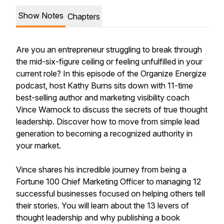
Show Notes
Chapters
Are you an entrepreneur struggling to break through
the mid-six-figure ceiling or feeling unfulfilled in your
current role? In this episode of the Organize Energize
podcast, host Kathy Burns sits down with 11-time
best-selling author and marketing visibility coach
Vince Warnock to discuss the secrets of true thought
leadership. Discover how to move from simple lead
generation to becoming a recognized authority in
your market.
Vince shares his incredible journey from being a
Fortune 100 Chief Marketing Officer to managing 12
successful businesses focused on helping others tell
their stories. You will learn about the 13 levers of
thought leadership and why publishing a book