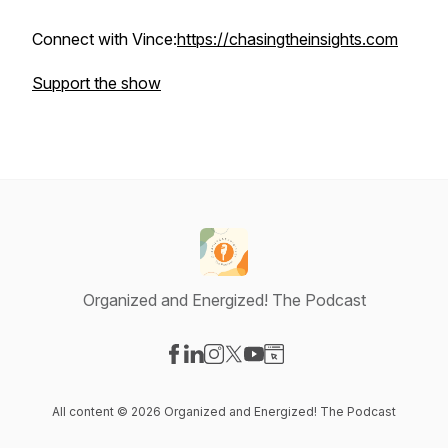
Connect with Vince:
https://chasingtheinsights.com
Support the show
Organized and Energized! The Podcast
Visit our Facebook page
Visit our LinkedIn page
Visit our Instagram page
Visit our X-com page
Visit our YouTube page
Visit our Website page
All content © 2026 Organized and Energized! The Podcast