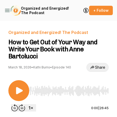
Organized and Energized!
+ Follow
The Podcast
Organized and Energized! The Podcast
How to Get Out of Your Way and
Write Your Book with Anne
Bartolucci
Share
March 18, 2026
•
Kathi Burns
•
Episode 140
Use Left/Right to seek, Home/End to jump to st
0:00
|
26:45