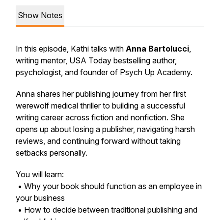
Show Notes
In this episode, Kathi talks with
Anna Bartolucci
,
writing mentor, USA Today bestselling author,
psychologist, and founder of Psych Up Academy.
Anna shares her publishing journey from her first
werewolf medical thriller to building a successful
writing career across fiction and nonfiction. She
opens up about losing a publisher, navigating harsh
reviews, and continuing forward without taking
setbacks personally.
You will learn:
• Why your book should function as an employee in
your business
• How to decide between traditional publishing and