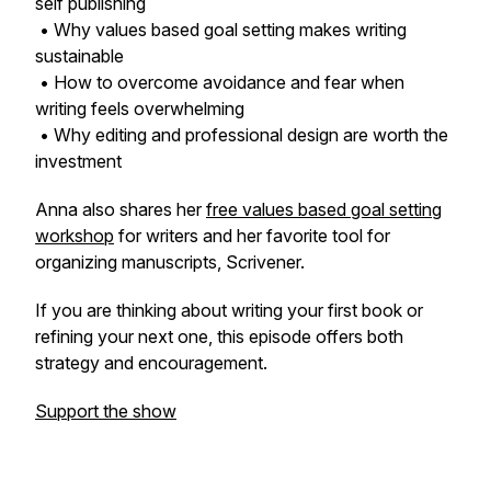
self publishing
• Why values based goal setting makes writing
sustainable
• How to overcome avoidance and fear when
writing feels overwhelming
• Why editing and professional design are worth the
investment
Anna also shares her
free values based goal setting
workshop
for writers and her favorite tool for
organizing manuscripts, Scrivener.
If you are thinking about writing your first book or
refining your next one, this episode offers both
strategy and encouragement.
Support the show