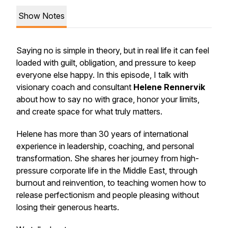
Show Notes
Saying no is simple in theory, but in real life it can feel
loaded with guilt, obligation, and pressure to keep
everyone else happy. In this episode, I talk with
visionary coach and consultant
Helene Rennervik
about how to say no with grace, honor your limits,
and create space for what truly matters.
Helene has more than 30 years of international
experience in leadership, coaching, and personal
transformation. She shares her journey from high-
pressure corporate life in the Middle East, through
burnout and reinvention, to teaching women how to
release perfectionism and people pleasing without
losing their generous hearts.