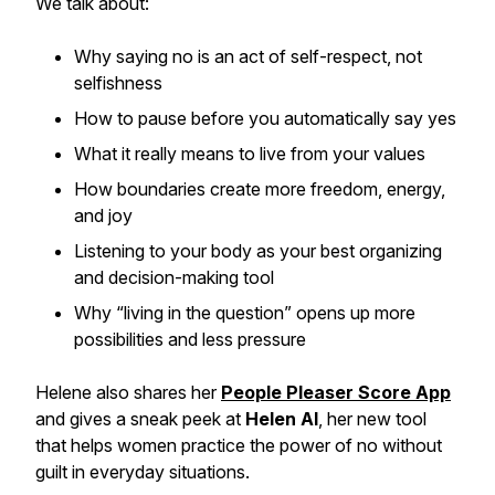
We talk about:
Why saying no is an act of self-respect, not
selfishness
How to pause before you automatically say yes
What it really means to live from your values
How boundaries create more freedom, energy,
and joy
Listening to your body as your best organizing
and decision-making tool
Why “living in the question” opens up more
possibilities and less pressure
Helene also shares her
People Pleaser Score App
and gives a sneak peek at
Helen AI
, her new tool
that helps women practice the power of no without
guilt in everyday situations.