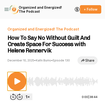
Organized and Energized!
+ Follow
The Podcast
Organized and Energized! The Podcast
How To Say No Without Guilt And
Create Space For Success with
Helene Rennervik
Share
December 10, 2025
•
Kathi Burns
•
Episode 130
Use Left/Right to seek, Home/End to jump to st
0:00
|
38:44