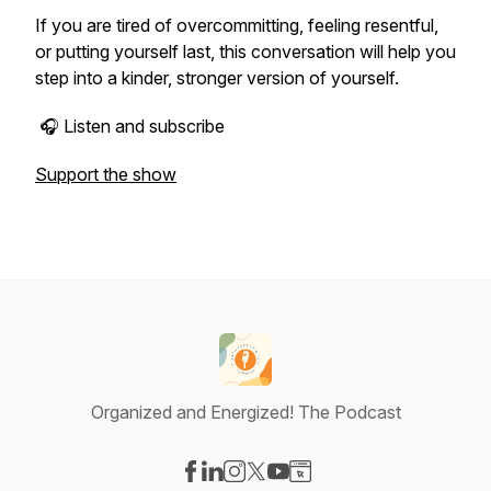
If you are tired of overcommitting, feeling resentful,
or putting yourself last, this conversation will help you
step into a kinder, stronger version of yourself.
🎧 Listen and subscribe
Support the show
Organized and Energized! The Podcast